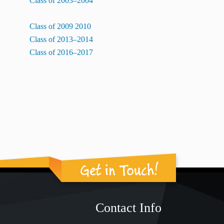
Class of 2003–2004
Class of 2009 2010
Class of 2013–2014
Class of 2016–2017
Get in Touch!
Contact Info