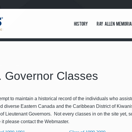
History
Ray Allen Memoria
. Governor Classes
empt to main­tain a his­tor­i­cal record of the indi­vid­u­als who assi
nd diverse East­ern Cana­da and the Caribbean Dis­trict of Kiwa­nis 
 of Lieu­tenant Gov­er­nors. Not every class­es in on the site yet, s
 it please con­tact the Webmaster.