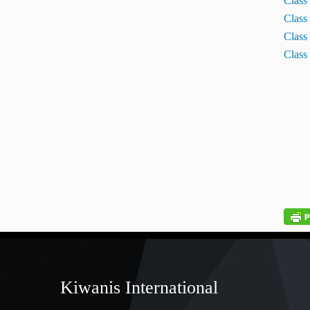
Class
Class
Class
Class
Kiwanis International