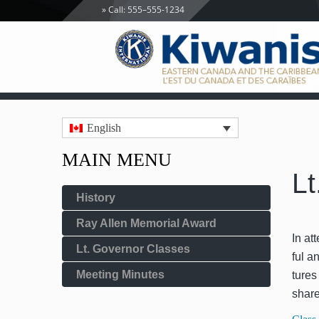
Call: 555–555-1234
English
MAIN MENU
Lt
History
Ray Allen Memorial Award
In att
Lt. Governor Classes
ful a
Meeting Minutes
tures
share