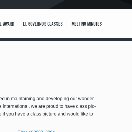
l Award
Lt. Governor Classes
Meeting Minutes
st­ed in main­tain­ing and devel­op­ing our won­der­
Inter­na­tion­al, we are proud to have class pic­
o if you have a class pic­ture and would like to