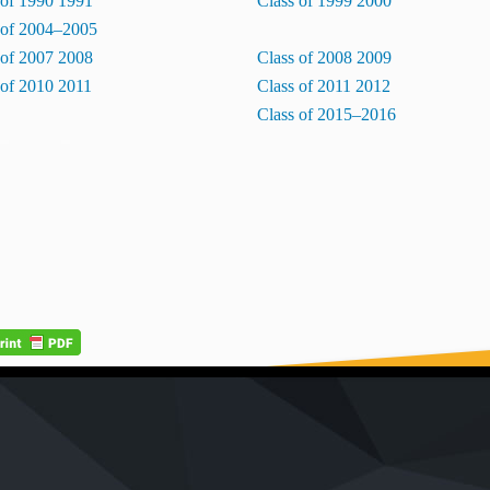
 of 1990 1991
Class of 1999 2000
 of 2004–2005
 of 2007 2008
Class of 2008 2009
 of 2010 2011
Class of 2011 2012
Class of 2015–2016